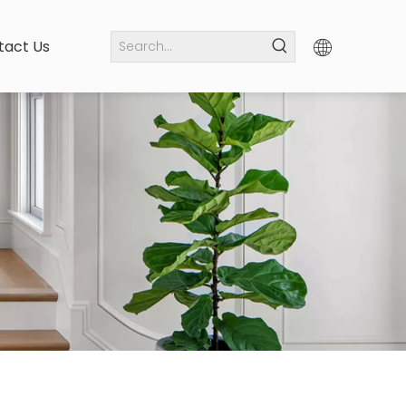
tact Us