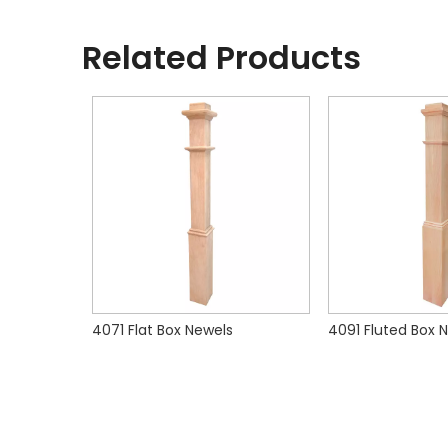
Related Products
4175 Flat Intermediate Box Newels
4071 Flat Box Newels
4091 Fluted Box 