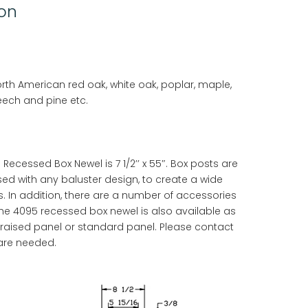
ion
orth American red oak, white oak, poplar, maple,
eech and pine etc.
ecessed Box Newel is 7 1/2’’ x 55″. Box posts are
sed with any baluster design, to create a wide
s. In addition, there are a number of accessories
he 4095 recessed box newel is also available as
a raised panel or standard panel. Please contact
 are needed.