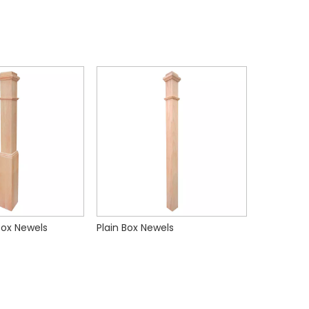
 Box Newels
Plain Box Newels
Standard 