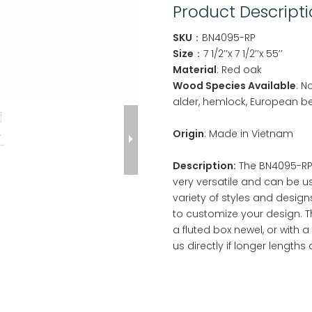
Product Descript
SKU
：BN4095-RP
Size
：7 1/2’’x 7 1/2’’x 55’’
Material
: Red oak
Wood Species Available
: N
alder, hemlock, European b
Origin
: Made in Vietnam
Description:
The BN4095-RP R
very versatile and can be u
variety of styles and design
to customize your design. T
a fluted box newel, or with 
us directly if longer lengths