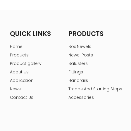
QUICK LINKS
PRODUCTS
Home
Box Newels
Products
Newel Posts
Product gallery
Balusters
About Us
Fittings
Application
Handrails
News
Treads And Starting Steps
Contact Us
Accessories