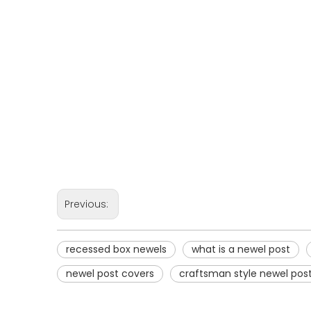
Previous:
recessed box newels
what is a newel post
newel post covers
craftsman style newel pos