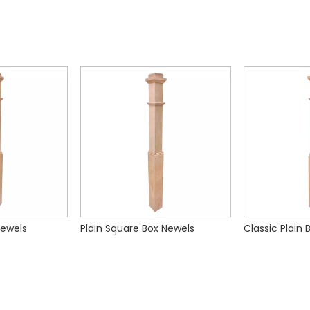
Newels
Plain Square Box Newels
Classic Plain