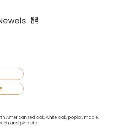
 Newels
th American red oak, white oak, poplar, maple,
eech and pine etc.