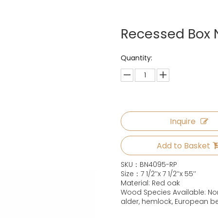
Recessed Box
Quantity:
Inquire
Add to Basket
SKU：BN4095-RP
Size：7 1/2’’x 7 1/2’’x 55’’
Material: Red oak
Wood Species Available: Nor
alder, hemlock, European b