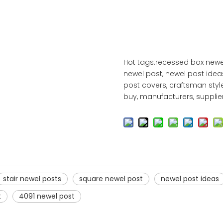
Hot tags:recessed box newel
newel post, newel post idea
post covers, craftsman styl
buy, manufacturers, suppliers
stair newel posts
square newel post
newel post ideas
t
4091 newel post