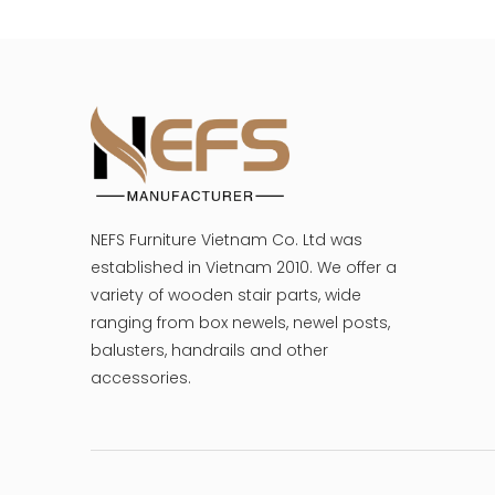
NEFS Furniture Vietnam Co. Ltd was
established in Vietnam 2010. We offer a
variety of wooden stair parts, wide
ranging from box newels, newel posts,
balusters, handrails and other
accessories.