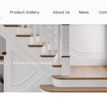
Product Gallery
About Us
News
Con
wels
»
Recessed Box Newels