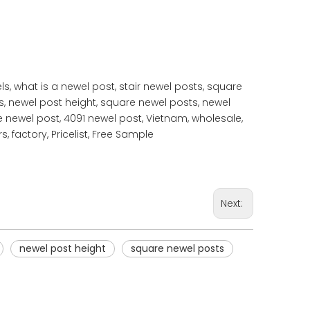
s, what is a newel post, stair newel posts, square
s, newel post height, square newel posts, newel
e newel post, 4091 newel post, Vietnam, wholesale,
, factory, Pricelist, Free Sample
Next:
newel post height
square newel posts