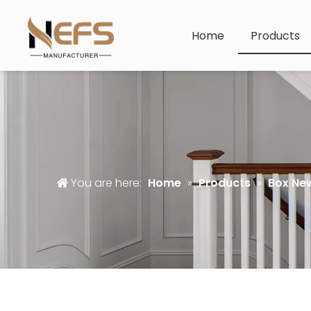
Home
Products
You are here:
Home
»
Products
»
Box Ne