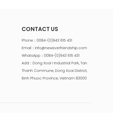
CONTACT US
Phone：0084-(0)943 615 431
Email：
info@neweverfriendship.com
WhatsApp：0084-(0)943 615 431
Add：Dong Xoai I Industrial Park, Tan
Thanh Commune, Dong Xoai District,
Binh Phuoc Province, Vietnam 83000