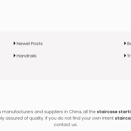
Newel Posts
B
Handrails
T
s
manufacturers and suppliers in China, all the
staircase start
y assured of quality. If you do not find your own Intent
stairca
contact us.