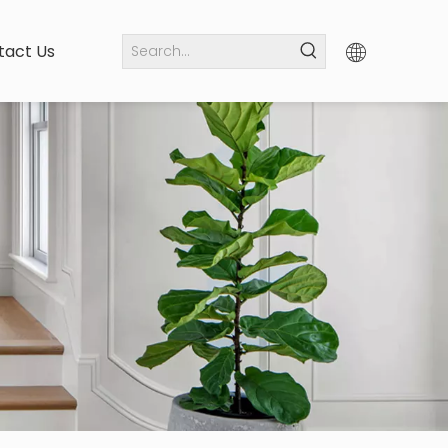
tact Us