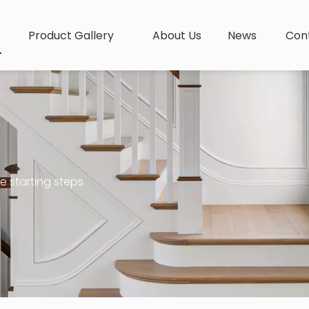
Product Gallery
About Us
News
Con
e starting steps