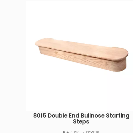
8015 Double End Bullnose Starting
Steps
Brief:
SKU：SS8015