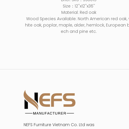
Size：12''x12''x36''
Material: Red oak
Wood Species Available: North American red oak,
hite oak, poplar, maple, alder, hemlock, European 
ech and pine etc.
NEFS Furniture Vietnam Co. Ltd was