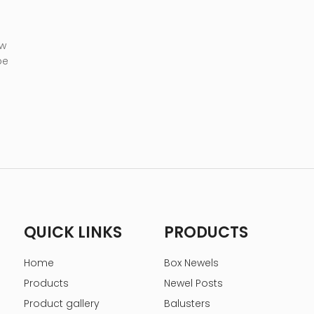
 w
be
QUICK LINKS
PRODUCTS
Home
Box Newels
Products
Newel Posts
Product gallery
Balusters