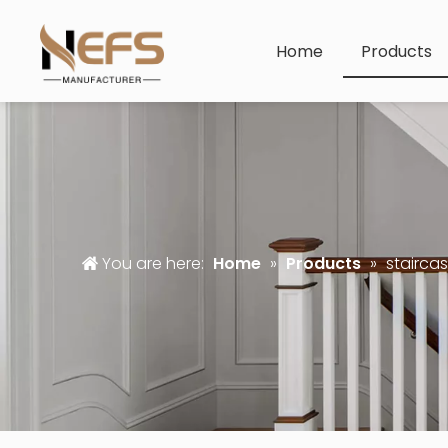
Home
Products
You are here:
Home
»
Products
»
staircas