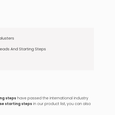
alusters
reads And Starting Steps
ing steps
have passed the international industry
se starting steps
in our product list, you can also