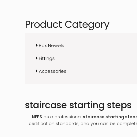
Product Category
Box Newels
Fittings
Accessories
staircase starting steps
NEFS
as a professional
staircase starting step
certification standards, and you can be completel