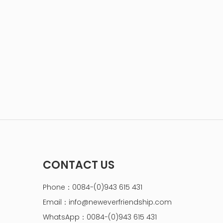
CONTACT US
Phone：0084-(0)943 615 431
Email：
info@neweverfriendship.com
WhatsApp：0084-(0)943 615 431