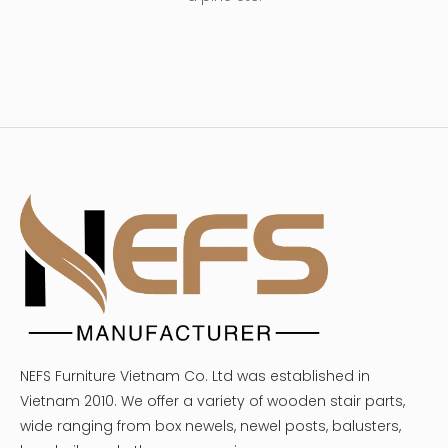
NEFS Furniture Vietnam Co. Ltd was established in
Vietnam 2010. We offer a variety of wooden stair parts,
wide ranging from box newels, newel posts, balusters,