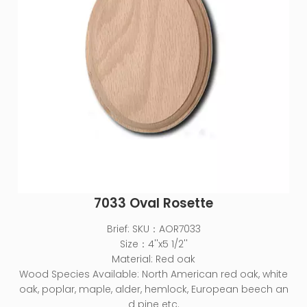
7033 Oval Rosette
Brief:
SKU：AOR7033
Size：4''x5 1/2''
Material: Red oak
Wood Species Available: North American red oak, white
oak, poplar, maple, alder, hemlock, European beech an
d pine etc.