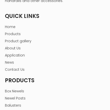
handrails and other accessories.
QUICK LINKS
Home
Products
Product gallery
About Us
Application
News
Contact Us
PRODUCTS
Box Newels
Newel Posts
Balusters