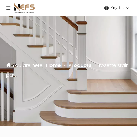
English
You are here:
Home
»
Products
»
rosette stair
part