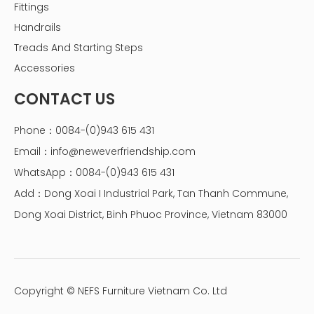
Fittings
Handrails
Treads And Starting Steps
Accessories
CONTACT US
Phone：0084-(0)943 615 431
Email：
info@neweverfriendship.com
WhatsApp：0084-(0)943 615 431
Add：Dong Xoai I Industrial Park, Tan Thanh Commune,
Dong Xoai District, Binh Phuoc Province, Vietnam 83000
Copyright © NEFS Furniture Vietnam Co. Ltd