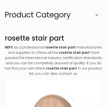
Product Category
rosette stair part
NEFS
as a professional
rosette stair part
manufacturers
and suppliers in China, all the
rosette stair part
have
passed the international industry certification standards,
and you can be completely assured of quality. If you do
not find your own Intent
rosette stair part
in our product
list, you can also contact us.