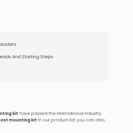
alusters
reads And Starting Steps
ting kit
have passed the international industry
post mounting kit
in our product list, you can also