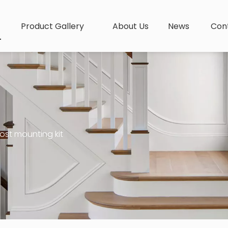
Product Gallery
About Us
News
Con
ost mounting kit