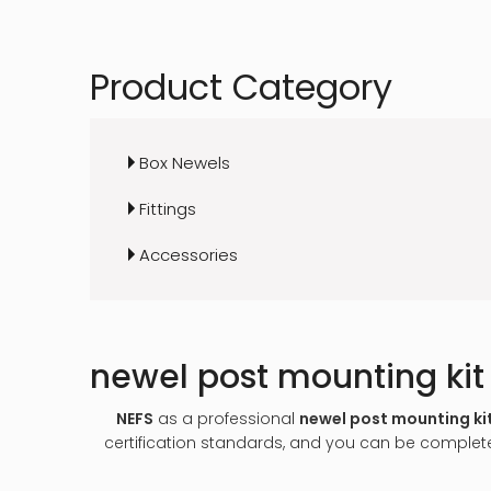
Product Category
Box Newels
Fittings
Accessories
newel post mounting kit
NEFS
as a professional
newel post mounting ki
certification standards, and you can be completel