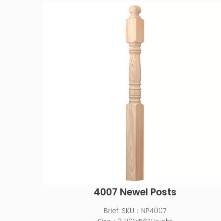
4007 Newel Posts
Brief:
SKU：NP4007