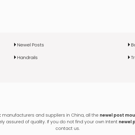
Newel Posts
B
Handrails
T
t
manufacturers and suppliers in China, all the
newel post moun
y assured of quality. If you do not find your own Intent
newel 
contact us.