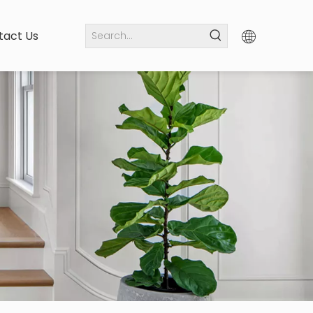
tact Us