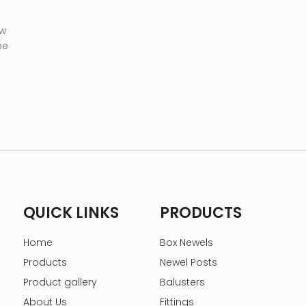
 w
be
QUICK LINKS
PRODUCTS
Home
Box Newels
Products
Newel Posts
Product gallery
Balusters
About Us
Fittings