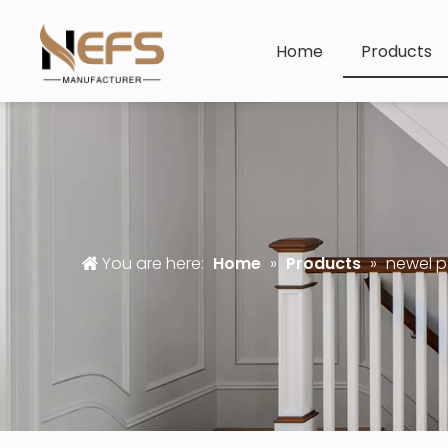
Home
Products
You are here:
Home
»
Products
»
newel p