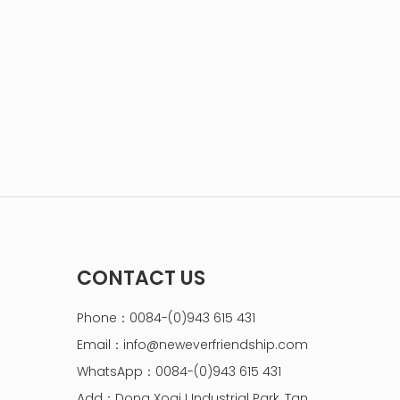
CONTACT US
Phone：0084-(0)943 615 431
Email：
info@neweverfriendship.com
WhatsApp：0084-(0)943 615 431
Add：Dong Xoai I Industrial Park, Tan