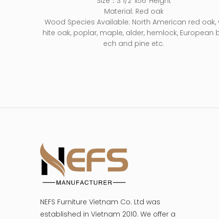
Size：3 1/2’’x56’’Height
Material: Red oak
Wood Species Available: North American red oak,
hite oak, poplar, maple, alder, hemlock, European 
ech and pine etc.
NEFS Furniture Vietnam Co. Ltd was
established in Vietnam 2010. We offer a