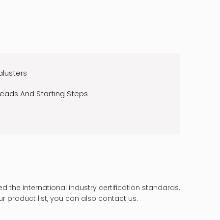
alusters
reads And Starting Steps
 the international industry certification standards,
ur product list, you can also contact us.