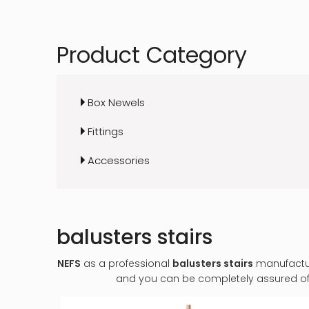
Product Category
Box Newels
Fittings
Accessories
balusters stairs
NEFS
as a professional
balusters stairs
manufacture
and you can be completely assured of q