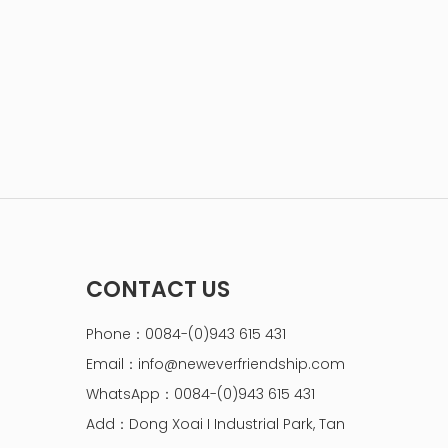
CONTACT US
Phone：0084-(0)943 615 431
Email：
info@neweverfriendship.com
WhatsApp：0084-(0)943 615 431
Add：Dong Xoai I Industrial Park, Tan