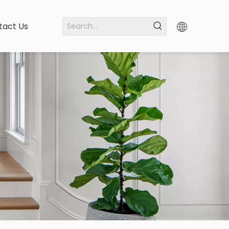
tact Us