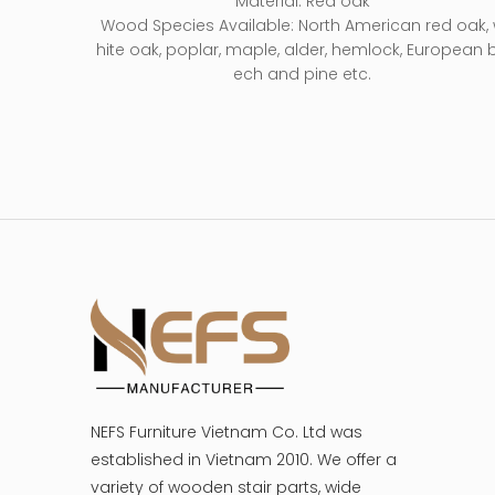
Material: Red oak
Wood Species Available: North American red oak,
hite oak, poplar, maple, alder, hemlock, European 
ech and pine etc.
NEFS Furniture Vietnam Co. Ltd was
established in Vietnam 2010. We offer a
variety of wooden stair parts, wide