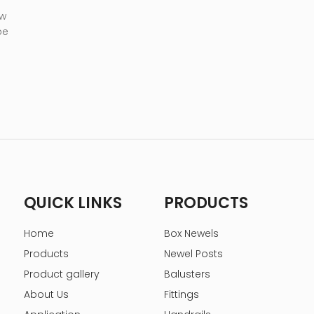
 w
be
QUICK LINKS
PRODUCTS
Home
Box Newels
Products
Newel Posts
Product gallery
Balusters
About Us
Fittings