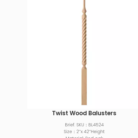
Twist Wood Balusters
Brief:
SKU：BL4524
Size：2’’x 42’’Height