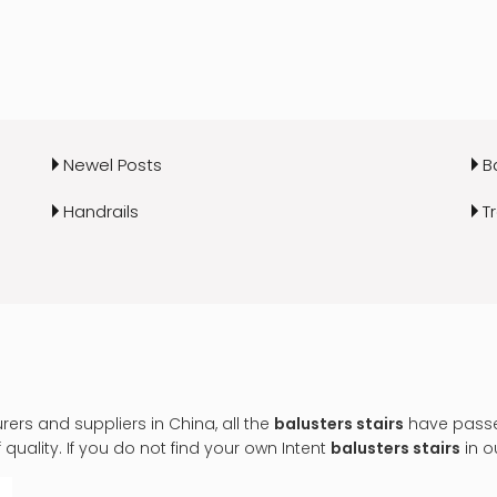
Newel Posts
B
Handrails
T
rs and suppliers in China, all the
balusters stairs
have passed
uality. If you do not find your own Intent
balusters stairs
in o