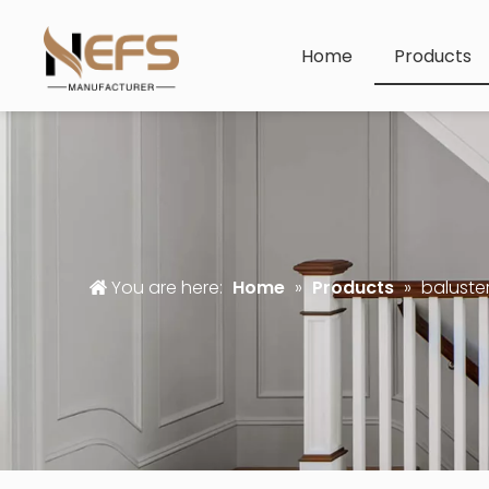
Home
Products
You are here:
Home
»
Products
»
baluster