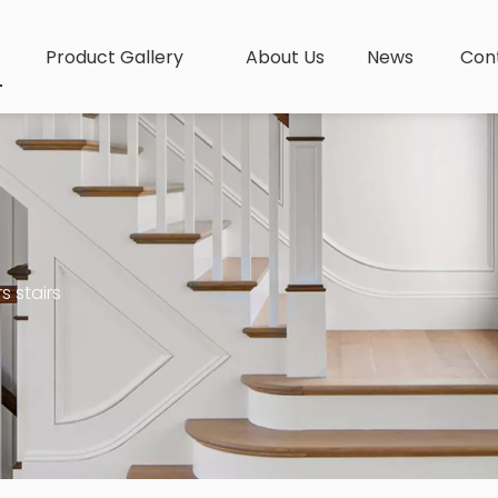
Product Gallery
About Us
News
Con
s stairs