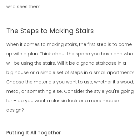
who sees them.
The Steps to Making Stairs
When it comes to making stairs, the first step is to come
up with a plan. Think about the space you have and who
will be using the stairs. Will it be a grand staircase in a
big house or a simple set of steps in a small apartment?
Choose the materials you want to use, whether it's wood,
metal, or something else. Consider the style you're going
for – do you want a classic look or a more modern
design?
Putting It All Together