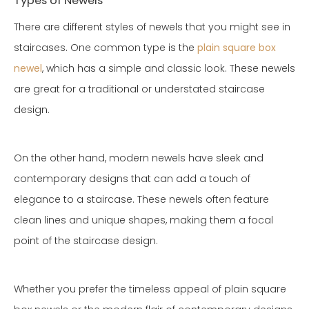
Types of Newels
There are different styles of newels that you might see in
staircases. One common type is the
plain square box
newel
, which has a simple and classic look. These newels
are great for a traditional or understated staircase
design.
On the other hand, modern newels have sleek and
contemporary designs that can add a touch of
elegance to a staircase. These newels often feature
clean lines and unique shapes, making them a focal
point of the staircase design.
Whether you prefer the timeless appeal of plain square