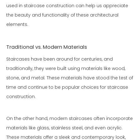
used in staircase construction can help us appreciate
the beauty and functionality of these architectural
elements.
Traditional vs. Modern Materials
Staircases have been around for centuries, and
traditionally, they were built using materials like wood,
stone, and metal. These materials have stood the test of
time and continue to be popular choices for staircase
construction.
On the other hand, modern staircases often incorporate
materials like glass, stainless steel, and even acrylic.
These materials offer a sleek and contemporary look,