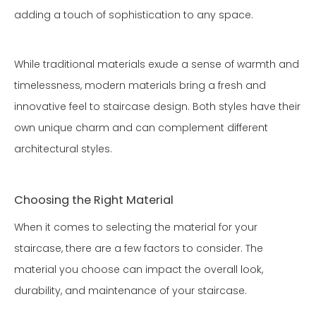
adding a touch of sophistication to any space.
While traditional materials exude a sense of warmth and
timelessness, modern materials bring a fresh and
innovative feel to staircase design. Both styles have their
own unique charm and can complement different
architectural styles.
Choosing the Right Material
When it comes to selecting the material for your
staircase, there are a few factors to consider. The
material you choose can impact the overall look,
durability, and maintenance of your staircase.