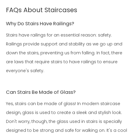
FAQs About Staircases
Why Do Stairs Have Railings?
Stairs have railings for an essential reason: safety.
Railings provide support and stability as we go up and
down the stairs, preventing us from falling. In fact, there
are laws that require stairs to have railings to ensure
everyone's safety.
Can Stairs Be Made of Glass?
Yes, stairs can be made of glass! In modern staircase
design, glass is used to create a sleek and stylish look.
Don't worry, though, the glass used in stairs is specially
designed to be strong and safe for walking on. It's a cool