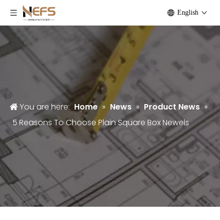
English
You are here:
Home
»
News
»
Product News
»
5 Reasons To Choose Plain Square Box Newels