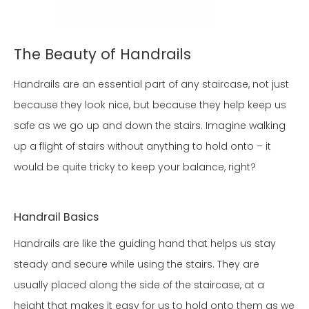
The Beauty of Handrails
Handrails are an essential part of any staircase, not just
because they look nice, but because they help keep us
safe as we go up and down the stairs. Imagine walking
up a flight of stairs without anything to hold onto – it
would be quite tricky to keep your balance, right?
Handrail Basics
Handrails are like the guiding hand that helps us stay
steady and secure while using the stairs. They are
usually placed along the side of the staircase, at a
height that makes it easy for us to hold onto them as we