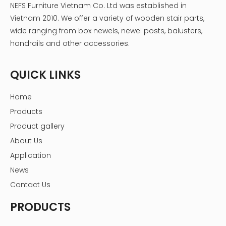
NEFS Furniture Vietnam Co. Ltd was established in
Vietnam 2010. We offer a variety of wooden stair parts,
wide ranging from box newels, newel posts, balusters,
handrails and other accessories.
QUICK LINKS
Home
Products
Product gallery
About Us
Application
News
Contact Us
PRODUCTS