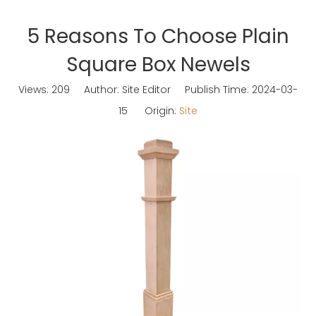
5 Reasons To Choose Plain
Square Box Newels
Views:
209
Author: Site Editor Publish Time: 2024-03-
15 Origin:
Site