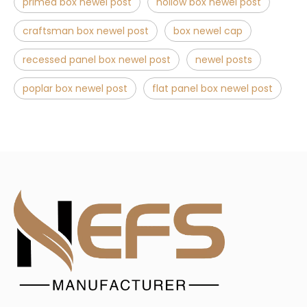
primed box newel post
hollow box newel post
craftsman box newel post
box newel cap
recessed panel box newel post
newel posts
poplar box newel post
flat panel box newel post