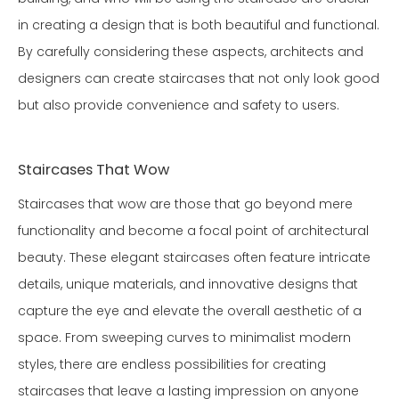
in creating a design that is both beautiful and functional.
By carefully considering these aspects, architects and
designers can create staircases that not only look good
but also provide convenience and safety to users.
Staircases That Wow
Staircases that wow are those that go beyond mere
functionality and become a focal point of architectural
beauty. These elegant staircases often feature intricate
details, unique materials, and innovative designs that
capture the eye and elevate the overall aesthetic of a
space. From sweeping curves to minimalist modern
styles, there are endless possibilities for creating
staircases that leave a lasting impression on anyone