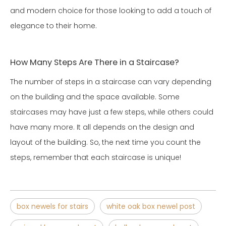
and modern choice for those looking to add a touch of
elegance to their home.
How Many Steps Are There in a Staircase?
The number of steps in a staircase can vary depending
on the building and the space available. Some
staircases may have just a few steps, while others could
have many more. It all depends on the design and
layout of the building. So, the next time you count the
steps, remember that each staircase is unique!
box newels for stairs
white oak box newel post