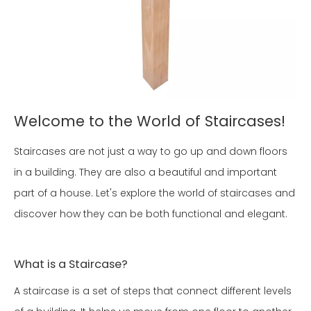
Welcome to the World of Staircases!
Staircases are not just a way to go up and down floors
in a building. They are also a beautiful and important
part of a house. Let's explore the world of staircases and
discover how they can be both functional and elegant.
What is a Staircase?
A staircase is a set of steps that connect different levels