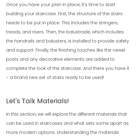
Once you have your plan in place, it's time to start
building your staircase. First, the structure of the stairs
needs to be put in place. This includes the stringers,
treads, and risers. Then, the balustrade, which includes
the handrails and balusters, is installed to provide safety
and support. Finally, the finishing touches like the newel
posts and any decorative elements are added to
complete the look of the staircase. And there you have it
– a brand new set of stairs ready to be used!
Let's Talk Materials!
In this section, we will explore the different materials that
can be used in staircases and what sets some apart as
more modern options. Understanding the materials