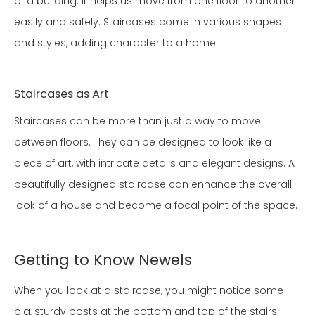
of a building. It helps us move from one floor to another
easily and safely. Staircases come in various shapes
and styles, adding character to a home.
Staircases as Art
Staircases can be more than just a way to move
between floors. They can be designed to look like a
piece of art, with intricate details and elegant designs. A
beautifully designed staircase can enhance the overall
look of a house and become a focal point of the space.
Getting to Know Newels
When you look at a staircase, you might notice some
big, sturdy posts at the bottom and top of the stairs.