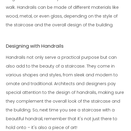
walk. Handrails can be made of different materials like
wood, metal, or even glass, depending on the style of
the staircase and the overall design of the building.
Designing with Handrails
Handrails not only serve a practical purpose but can
also add to the beauty of a staircase. They come in
various shapes and styles, from sleek and modern to
ornate and traditional. Architects and designers pay
special attention to the design of handrails, making sure
they complement the overall look of the staircase and
the building. So, next time you see a staircase with a
beautiful handrail, remember that it's not just there to
hold onto – it's also a piece of art!