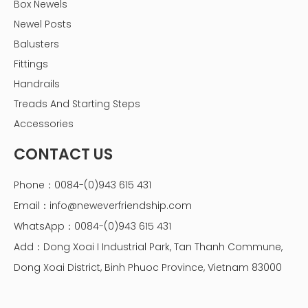
Box Newels
Newel Posts
Balusters
Fittings
Handrails
Treads And Starting Steps
Accessories
CONTACT US
Phone：0084-(0)943 615 431
Email：
info@neweverfriendship.com
WhatsApp：0084-(0)943 615 431
Add：Dong Xoai I Industrial Park, Tan Thanh Commune,
Dong Xoai District, Binh Phuoc Province, Vietnam 83000