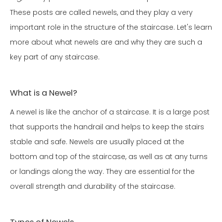
These posts are called newels, and they play a very
important role in the structure of the staircase. Let's learn
more about what newels are and why they are such a
key part of any staircase.
What is a Newel?
A newel is like the anchor of a staircase. It is a large post
that supports the handrail and helps to keep the stairs
stable and safe. Newels are usually placed at the
bottom and top of the staircase, as well as at any turns
or landings along the way. They are essential for the
overall strength and durability of the staircase.