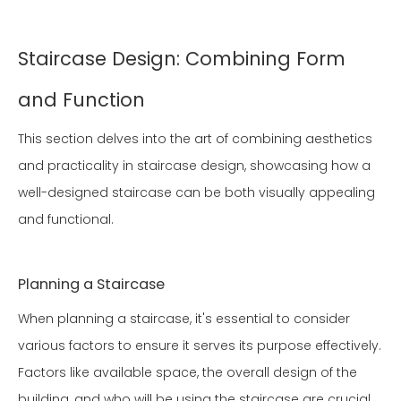
Staircase Design: Combining Form
and Function
This section delves into the art of combining aesthetics
and practicality in staircase design, showcasing how a
well-designed staircase can be both visually appealing
and functional.
Planning a Staircase
When planning a staircase, it's essential to consider
various factors to ensure it serves its purpose effectively.
Factors like available space, the overall design of the
building, and who will be using the staircase are crucial