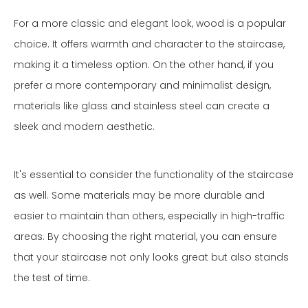
For a more classic and elegant look, wood is a popular
choice. It offers warmth and character to the staircase,
making it a timeless option. On the other hand, if you
prefer a more contemporary and minimalist design,
materials like glass and stainless steel can create a
sleek and modern aesthetic.
It's essential to consider the functionality of the staircase
as well. Some materials may be more durable and
easier to maintain than others, especially in high-traffic
areas. By choosing the right material, you can ensure
that your staircase not only looks great but also stands
the test of time.