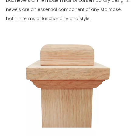
box newels or the modern flair of contemporary designs,
newels are an essential component of any staircase,
both in terms of functionality and style.